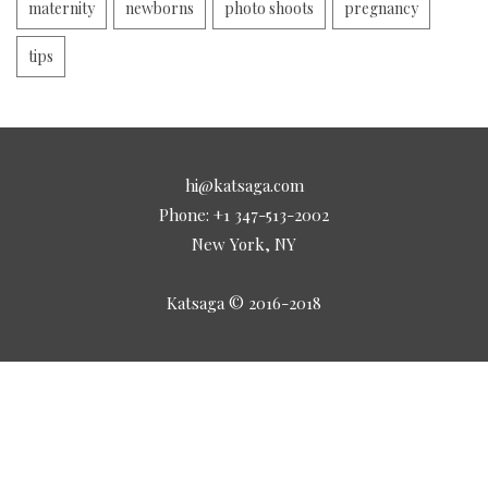
maternity
newborns
photo shoots
pregnancy
tips
hi@katsaga.com
Phone: +1 347-513-2002
New York, NY
Katsaga © 2016-2018