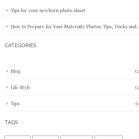
Tips for your newborn photo shoot
How to Prepare for Your Maternity Photos: Tips, Tricks and Advice
CATEGORIES
Blog
(2
Life Style
(2
Tips
(1
TAGS