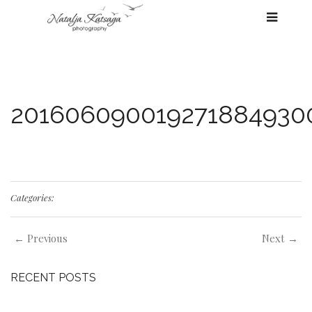
201606090019271884930
Categories:
← Previous
Next →
RECENT POSTS