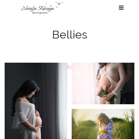
Bellies
Load previous items