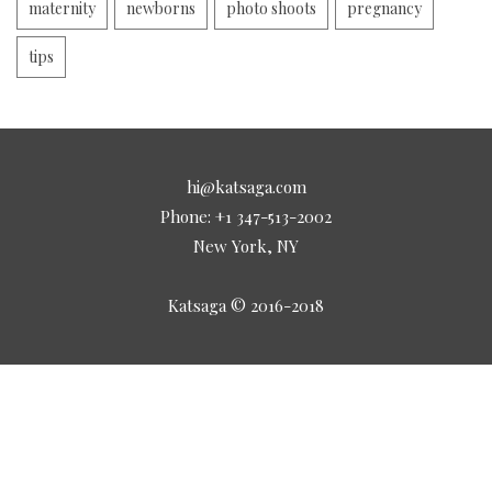
maternity
newborns
photo shoots
pregnancy
tips
hi@katsaga.com
Phone: +1 347-513-2002
New York, NY
Katsaga © 2016-2018