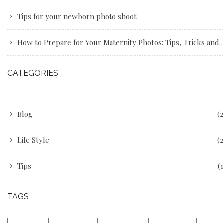
Tips for your newborn photo shoot
How to Prepare for Your Maternity Photos: Tips, Tricks and Advice
CATEGORIES
Blog
(2
Life Style
(2
Tips
(1
TAGS