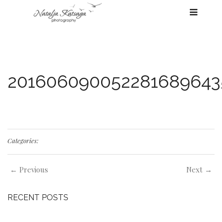
201606090052281689643
Categories:
← Previous
Next →
RECENT POSTS