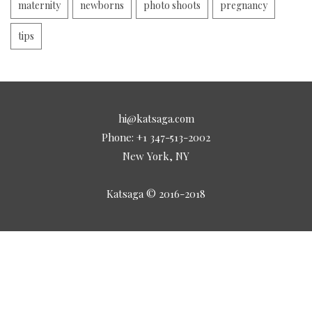
maternity
newborns
photo shoots
pregnancy
tips
hi@katsaga.com
Phone: +1 347-513-2002
New York, NY
Katsaga © 2016-2018