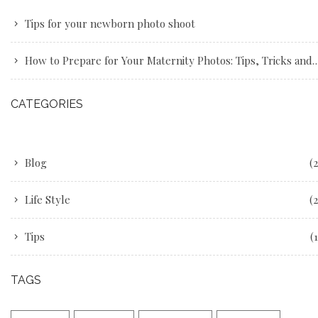
Tips for your newborn photo shoot
How to Prepare for Your Maternity Photos: Tips, Tricks and Advice
CATEGORIES
Blog
(2
Life Style
(2
Tips
(1
TAGS