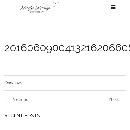
201606090041321620660
Categories:
← Previous
Next →
RECENT POSTS